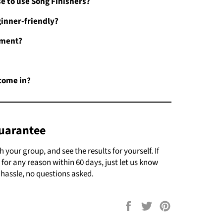
se to use Song Finishers?
inner-friendly?
pment?
come in?
uarantee
your group, and see the results for yourself. If
 for any reason within 60 days, just let us know
 hassle, no questions asked.
Share
Tweet
Pin
on
on
on