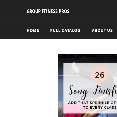
Skip
to
GROUP FITNESS PROS
content
HOME
FULL CATALOG
ABOUT US