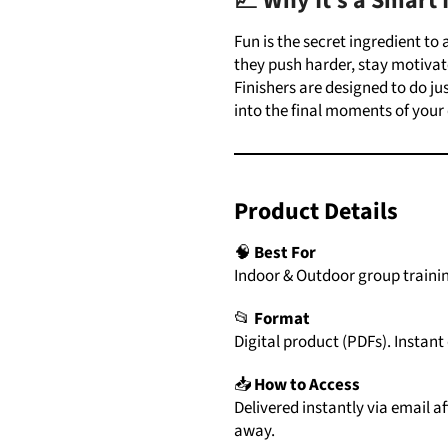
📈 Why
It’s
a Smart
Fun is the secret ingredient to
they push harder, stay motivat
Finishers
are designed to do jus
into the final moments of your 
Product
Details
🧠
Best For
Indoor & Outdoor group trainin
📂
Format
Digital
product (
PDFs)
.
Instant
📥
How
to
Access
Delivered
instantly
via
email
af
away.