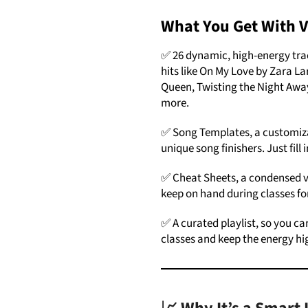
What You Get With 
✅ 26 dynamic, high-energy tra
hits like On My Love by Zara 
Queen, Twisting the Night Aw
more.
✅ Song Templates, a customiza
unique song finishers. Just fill
✅ Cheat Sheets, a condensed v
keep on hand during classes fo
✅ A curated playlist, so you can
classes and keep the energy hig