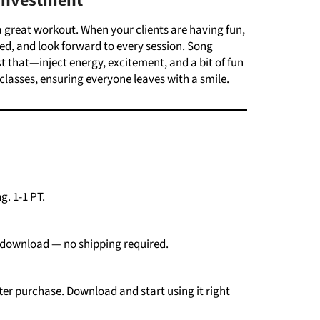
Investment
 a great workout. When your clients are having fun,
ed, and look forward to every session.
Song
t that—inject energy, excitement, and a bit of fun
classes, ensuring everyone leaves with a smile.
g. 1-1 PT.
download —
no
shipping
required.
ter
purchase.
Download
and
start
using
it
right