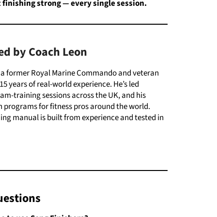
t
finishing
strong —
every
single
session.
ed by Coach Leon
s a former Royal Marine Commando and veteran
15 years of real-world experience. He’s led
m-training sessions across the UK, and his
 programs for fitness pros around the world.
ining manual is built from experience and tested in
uestions