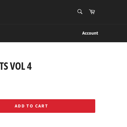
SEARCH
Cart
Search
Account
S VOL 4
ADD TO CART