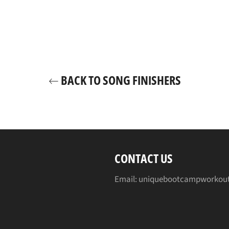
BACK TO SONG FINISHERS
CONTACT US
Email: uniquebootcampworkou