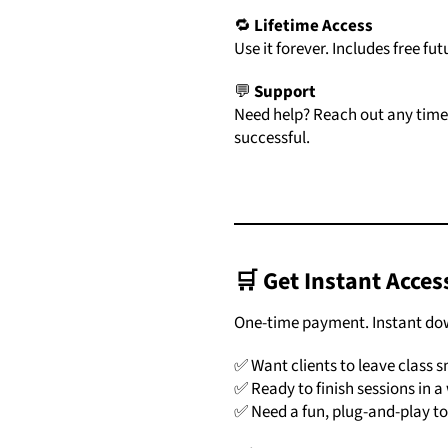
🔁
Lifetime
Access
Use
it
forever.
Includes
free
fut
💬
Support
Need
help?
Reach
out
any
tim
successful.
🛒
Get
Instant
Acces
One-
time
payment.
Instant
do
✅
Want
clients
to
leave
class
s
✅
Ready
to
finish
sessions
in
a
✅
Need
a
fun,
plug-
and-
play
t