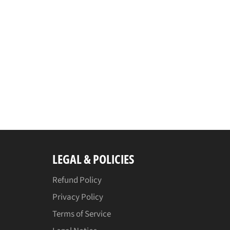
LEGAL & POLICIES
Refund Policy
Privacy Policy
Terms of Service