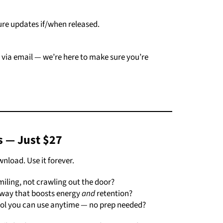
ure
updates
if/
when
released.
e
via
email —
we’re
here
to
make
sure
you’re
s —
Just $
27
wnload.
Use
it
forever.
miling,
not
crawling
out
the
door?
way
that
boosts
energy
and
retention?
ool
you
can
use
anytime —
no
prep
needed?