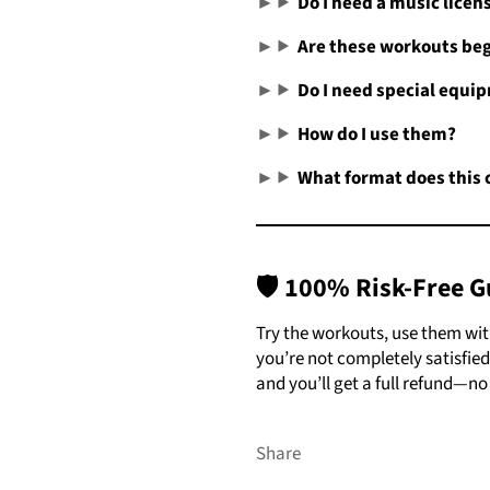
Do I need a music licen
Are these workouts beg
Do I need special equi
How do I use them?
What format does this 
🛡️
100% Risk-Free G
Try the workouts, use them with 
you’re not completely satisfied
and you’ll get a full refund—no
Share