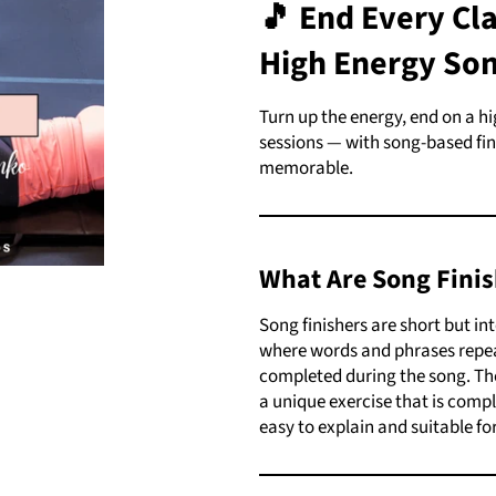
🎵
End Every Cla
High Energy Son
Turn up the energy, end on a h
sessions — with song-based fini
memorable.
What Are Song Finis
Song finishers are short but in
where words and phrases repeat
completed during the song. The
a unique exercise that is compl
easy to explain and suitable for 