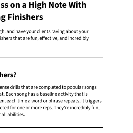
ss on a High Note With
g Finishers
igh, and have your clients raving about your
shers that are fun, effective, and incredibly
hers?
tense drills that are completed to popular songs
. Each song has a baseline activity that is
n, each time a word or phrase repeats, it triggers
eted for one or more reps. They're incredibly fun,
all abilities.