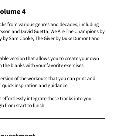
Volume 4
cks from various genres and decades, including
Larsson and David Guetta, We Are The Champions by
ay by Sam Cooke, The Giver by Duke Dumont and
ble version that allows you to create your own
 in the blanks with your favorite exercises.
ersion of the workouts that you can print and
r quick inspiration and guidance.
 effortlessly integrate these tracks into your
h from start to finish.