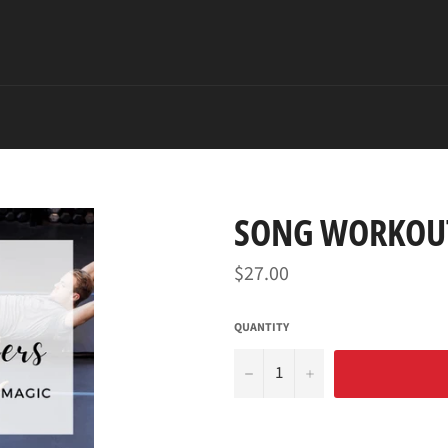
SONG WORKOUT
Regular
$27.00
price
QUANTITY
−
+