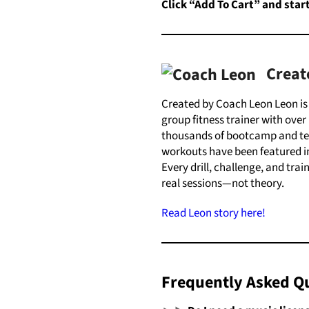
Click “Add To Cart
”
and
star
Creat
Created by Coach Leon Leon i
group fitness trainer with over 
thousands of bootcamp and tea
workouts have been featured in
Every drill, challenge, and tra
real sessions—not theory.
Read Leon story here!
Frequently Asked Q