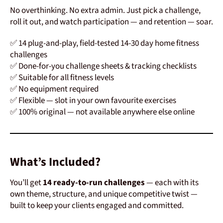
No overthinking. No extra admin. Just pick a challenge,
roll it out, and watch participation — and retention — soar.
✅ 14 plug-and-play, field-tested 14-30 day home fitness
challenges
✅ Done-for-you challenge sheets & tracking checklists
✅ Suitable for all fitness levels
✅ No equipment required
✅ Flexible — slot in your own favourite exercises
✅ 100% original — not available anywhere else online
What’s Included?
You’ll get
14 ready-to-run challenges
— each with its
own theme, structure, and unique competitive twist —
built to keep your clients engaged and committed.