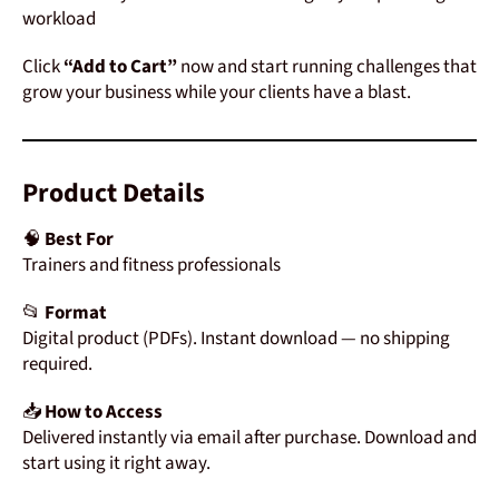
workload
Click
“Add to Cart”
now and start running challenges that
grow your business while your clients have a blast.
Product
Details
🧠
Best For
Trainers and fitness professionals
📂
Format
Digital
product (
PDFs)
.
Instant
download —
no
shipping
required.
📥
How
to
Access
Delivered
instantly
via
email
after
purchase.
Download
and
start
using
it
right
away.