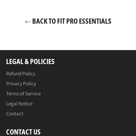
BACK TO FIT PRO ESSENTIALS
LEGAL & POLICIES
Refund Policy
Privacy Policy
Terms of Service
Legal Notice
Contact
CONTACT US