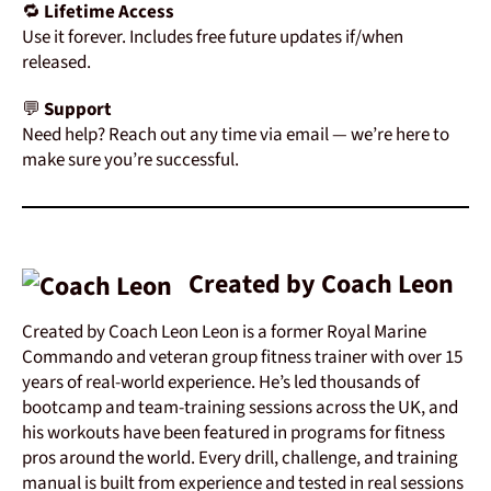
🔁
Lifetime
Access
Use
it
forever.
Includes
free
future
updates
if/
when
released.
💬
Support
Need
help?
Reach
out
any
time
via
email —
we’re
here
to
make
sure
you’re
successful.
Created by Coach Leon
Created by Coach Leon Leon is a former Royal Marine
Commando and veteran group fitness trainer with over 15
years of real-world experience. He’s led thousands of
bootcamp and team-training sessions across the UK, and
his workouts have been featured in programs for fitness
pros around the world. Every drill, challenge, and training
manual is built from experience and tested in real sessions