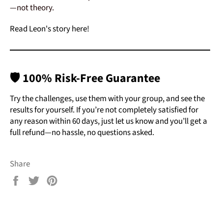
—not theory.
Read Leon's story here!
🛡️
100% Risk-Free Guarantee
Try the challenges, use them with your group, and see the
results for yourself. If you’re not completely satisfied for
any reason within 60 days, just let us know and you’ll get a
full refund—no ha
ssle, no questions asked.
Share
Share
Tweet
Pin
on
on
on
Facebook
Twitter
Pinterest