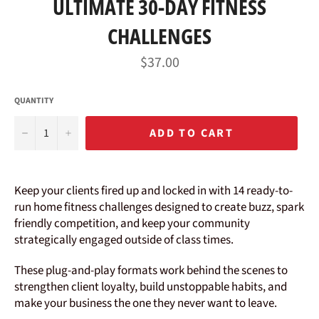
ULTIMATE 30-DAY FITNESS
CHALLENGES
Regular
$37.00
price
QUANTITY
−
+
ADD TO CART
Keep your clients fired up and locked in with 14 ready-to-
run home fitness challenges designed to create buzz, spark
friendly competition, and keep your community
strategically engaged outside of class times.
These plug-and-play formats work behind the scenes to
strengthen client loyalty, build unstoppable habits, and
make your business the one they never want to leave.