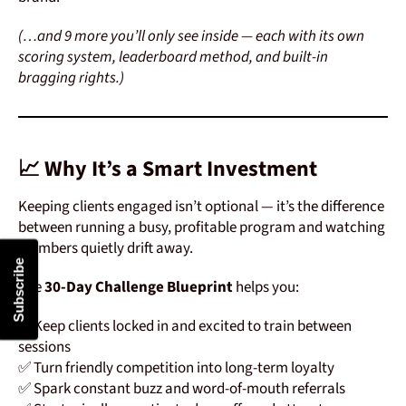
(…and 9 more you’ll only see inside — each with its own
scoring system, leaderboard method, and built-in
bragging rights.)
📈 Why It’s a Smart Investment
Keeping clients engaged isn’t optional — it’s the difference
between running a busy, profitable program and watching
members quietly drift away.
Subscribe
The
30-Day Challenge Blueprint
helps you:
✅ Keep clients locked in and excited to train between
sessions
✅ Turn friendly competition into long-term loyalty
✅ Spark constant buzz and word-of-mouth referrals