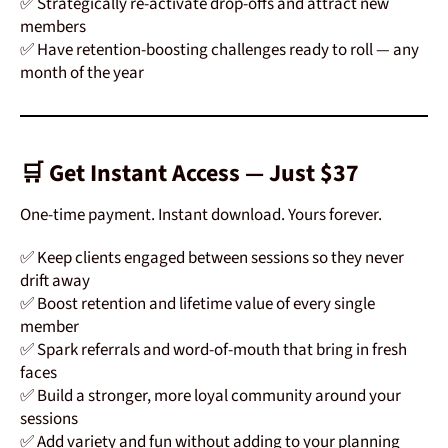
✅ Strategically re-activate drop-offs and attract new
members
✅ Have retention-boosting challenges ready to roll — any
month of the year
🛒 Get Instant Access — Just $37
One-time payment. Instant download. Yours forever.
✅ Keep clients engaged between sessions so they never
drift away
✅ Boost retention and lifetime value of every single
member
✅ Spark referrals and word-of-mouth that bring in fresh
faces
✅ Build a stronger, more loyal community around your
sessions
✅ Add variety and fun without adding to your planning