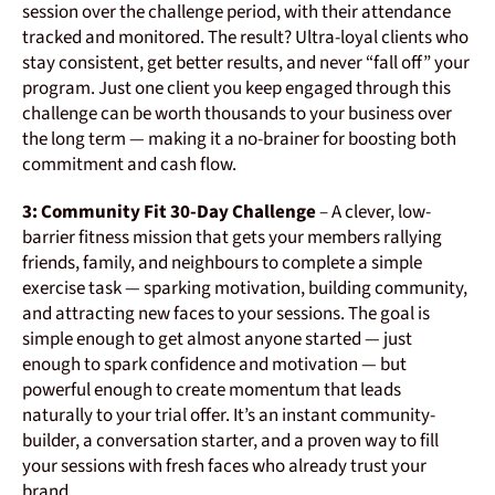
session over the challenge period, with their attendance
tracked and monitored. The result? Ultra-loyal clients who
stay consistent, get better results, and never “fall off” your
program. Just one client you keep engaged through this
challenge can be worth thousands to your business over
the long term — making it a no-brainer for boosting both
commitment and cash flow.
3: Community Fit 30-Day Challenge
– A clever, low-
barrier fitness mission that gets your members rallying
friends, family, and neighbours to complete a simple
exercise task — sparking motivation, building community,
and attracting new faces to your sessions. The goal is
simple enough to get almost anyone started — just
enough to spark confidence and motivation — but
powerful enough to create momentum that leads
naturally to your trial offer. It’s an instant community-
builder, a conversation starter, and a proven way to fill
your sessions with fresh faces who already trust your
brand.