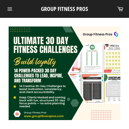
Skip
Ca
GROUP FITNESS PROS
to
Site
content
navigation