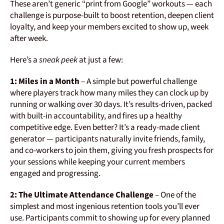
These aren’t generic “print from Google” workouts — each
challenge is purpose-built to boost retention, deepen client
loyalty, and keep your members excited to show up, week
after week.
Here’s a
sneak peek
at just a few:
1: Miles in a Month
– A simple but powerful challenge
where players track how many miles they can clock up by
running or walking over 30 days. It’s results-driven, packed
with built-in accountability, and fires up a healthy
competitive edge. Even better? It’s a ready-made client
generator — participants naturally invite friends, family,
and co-workers to join them, giving you fresh prospects for
your sessions while keeping your current members
engaged and progressing.
2: The Ultimate Attendance Challenge
– One of the
simplest and most ingenious retention tools you’ll ever
use. Participants commit to showing up for every planned