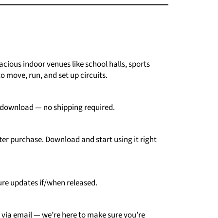
cious indoor venues like school halls, sports
o move, run, and set up circuits.
download —
no
shipping
required.
ter
purchase.
Download
and
start
using
it
right
ure
updates
if/
when
released.
e
via
email —
we’re
here
to
make
sure
you’re