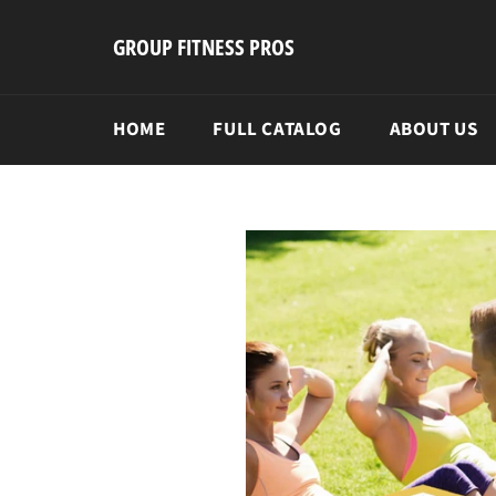
Skip
to
GROUP FITNESS PROS
content
HOME
FULL CATALOG
ABOUT US