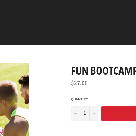
FUN BOOTCAMP
Regular
$27.00
price
QUANTITY
−
+