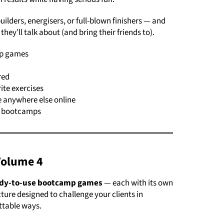
lders, energisers, or full-blown finishers — and
they’ll talk about (and bring their friends to).
mp games
red
rite exercises
 anywhere else online
or bootcamps
Volume 4
ady-to-use bootcamp games
— each with its own
ture designed to challenge your clients in
ettable ways.