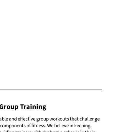
Group Training
yable and effective group workouts that challenge
ll components of fitness. We believe in keeping