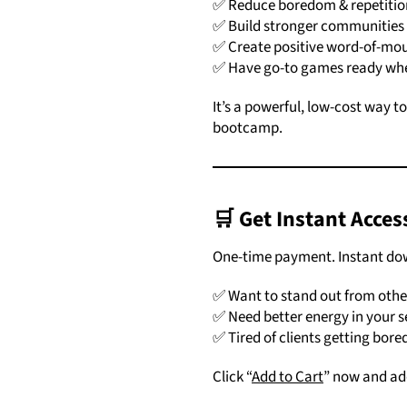
✅ Reduce boredom & repetition
✅ Build stronger communities
✅ Create positive word-of-mou
✅ Have go-to games ready wh
It’s a powerful, low-cost way t
bootcamp.
🛒
Get Instant Acces
One-time payment. Instant down
✅ Want to stand out from other
✅ Need better energy in your s
✅ Tired of clients getting bore
Click “
Add to Cart
” now and add