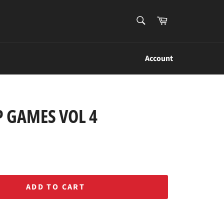
SEARCH
Cart
Search
Account
 GAMES VOL 4
ADD TO CART