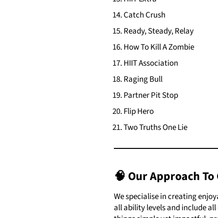
Catch Crush
Ready, Steady, Relay
How To Kill A Zombie
HIIT Association
Raging Bull
Partner Pit Stop
Flip Hero
Two Truths One Lie
🧠 Our Approach To 
We specialise in creating enjo
all ability levels and include a