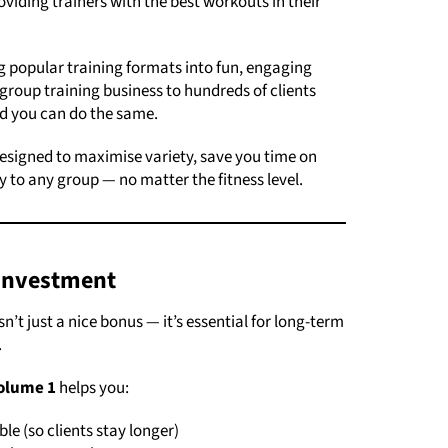
oviding trainers with the best workouts in their
 popular training formats into fun, engaging
group training business to hundreds of clients
nd you can do the same.
esigned to maximise variety, save you time on
y to any group — no matter the fitness level.
Investment
n’t just a nice bonus — it’s essential for long-term
.
olume 1
helps you:
e (so clients stay longer)