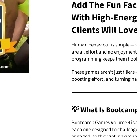
Add The Fun Fac
With High-Ener
Clients Will Lov
Human behaviour is simple — we
are all effort and no enjoyment,
programming keeps them hook
These games aren’t just fillers
boosting effort, and turning ha
💡 What Is Bootcam
Bootcamp Games Volume 4 is a
each one designed to challenge
engaged, so they get maximum 