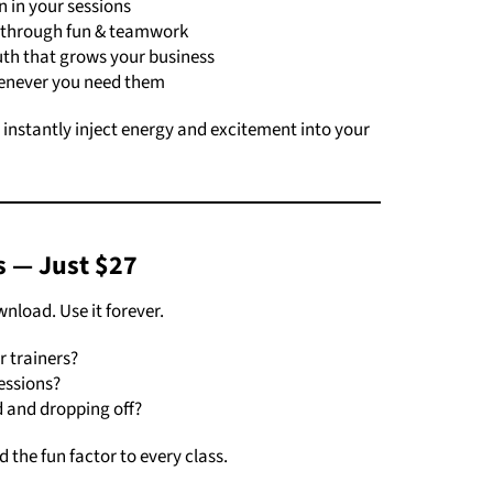
 in your sessions
 through fun & teamwork
th that grows your business
enever you need them
o instantly inject energy and excitement into your
s — Just $27
load. Use it forever.
 trainers?
essions?
d and dropping off?
 the fun factor to every class.