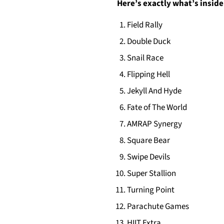
Here’s exactly what’s inside
Field Rally
Double Duck
Snail Race
Flipping Hell
Jekyll And Hyde
Fate of The World
AMRAP Synergy
Square Bear
Swipe Devils
Super Stallion
Turning Point
Parachute Games
HIIT Extra