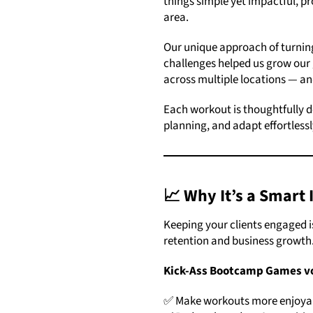
things simple yet impactful, pr
area.
Our unique approach of turning
challenges helped us grow our 
across multiple locations — a
Each workout is thoughtfully d
planning, and adapt effortlessl
📈 Why It’s a
Smart 
Keeping your clients engaged is
retention and business growth
Kick-Ass Bootcamp Games v
✅ Make workouts more enjoyabl