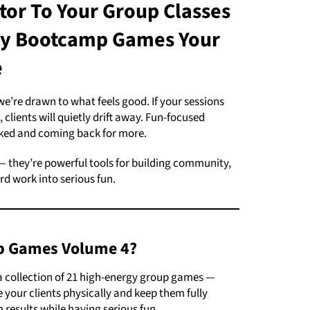
tor To Your Group Classes
gy
Bootcamp Games Your
e
’re drawn to what feels good. If your sessions
 clients will quietly drift away. Fun-focused
ed and coming back for more.
 — they’re powerful tools for building community,
rd work into serious fun.
p Games Volume 4?
 collection of 21 high-energy group games —
 your clients physically and keep them fully
results while having serious fun.