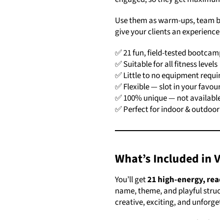
Use them as warm-ups, team bui
give your clients an experience 
✅ 21 fun, field-tested bootca
✅ Suitable for all fitness levels
✅ Little to no equipment requi
✅ Flexible — slot in your favou
✅ 100% unique — not available
✅ Perfect for indoor & outdo
What’s Included in 
You’ll get
21 high-energy, re
name, theme, and playful struc
creative, exciting, and unforg