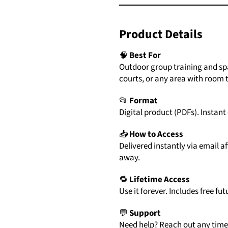
Product
Details
🧠
Best For
Outdoor group training and spa
courts, or any area with room t
📂
Format
Digital
product (
PDFs)
.
Instant
📥
How
to
Access
Delivered
instantly
via
email
af
away.
🔁
Lifetime
Access
Use
it
forever.
Includes
free
fut
💬
Support
Need
help?
Reach
out
any
tim