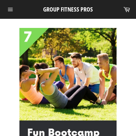
Skip
Ca
GROUP FITNESS PROS
to
Site
content
navigation