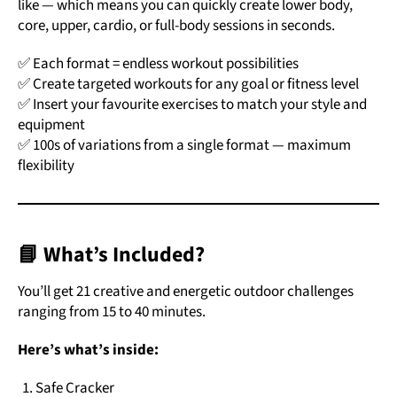
like — which means you can quickly create lower body,
core, upper, cardio, or full-body sessions in seconds.
✅ Each format = endless workout possibilities
✅ Create targeted workouts for any goal or fitness level
✅ Insert your favourite exercises to match your style and
equipment
✅ 100s of variations from a single format — maximum
flexibility
📘 What’s Included?
You’ll get 21 creative and energetic outdoor challenges
ranging from 15 to 40 minutes.
Here’s what’s inside:
Safe Cracker