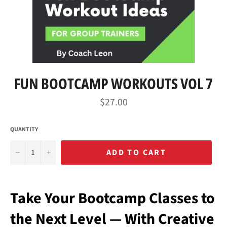
FUN BOOTCAMP WORKOUTS VOL 7
Regular
$27.00
price
QUANTITY
−
+
ADD TO CART
Take Your Bootcamp Classes to
the Next Level — With Creative