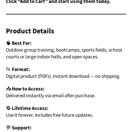
Click “Add to Cart” and start using them today.
Product Details
🧠
Best For:
Outdoor group training, bootcamps, sports fields, school
courts or large indoor halls, and open spaces.
📂
Format:
Digital product (PDFs). Instant download — no shipping.
📥
How to Access:
Delivered instantly via email after purchase.
🔁
Lifetime Access:
Use it forever. Includes free future updates.
💬
Support: