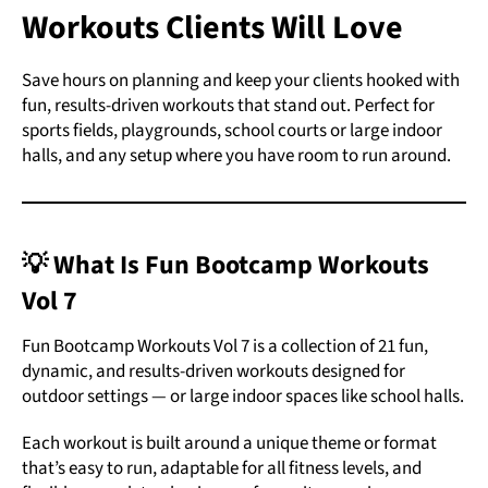
Workouts Clients Will Love
Save hours on planning and keep your clients hooked with
fun, results-driven workouts that stand out.
Perfect for
sports fields, playgrounds, school courts or large indoor
halls, and any setup where you have room to run around.
💡 What Is Fun Bootcamp Workouts
Vol 7
Fun Bootcamp Workouts Vol 7 is a collection of 21 fun,
dynamic, and results-driven workouts designed for
outdoor settings — or large indoor spaces like school halls.
Each workout is built around a unique theme or format
that’s easy to run, adaptable for all fitness levels, and