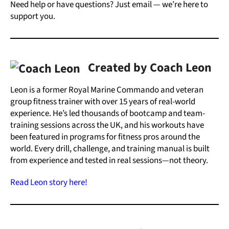
Need help or have questions? Just email — we’re here to
support you.
Created by Coach Leon
Leon is a former Royal Marine Commando and veteran
group fitness trainer with over 15 years of real-world
experience. He’s led thousands of bootcamp and team-
training sessions across the UK, and his workouts have
been featured in programs for fitness pros around the
world. Every drill, challenge, and training manual is built
from experience and tested in real sessions—not theory.
Read Leon story here!