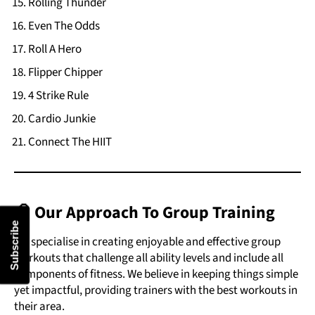
Rolling Thunder
Even The Odds
Roll A Hero
Flipper Chipper
4 Strike Rule
Cardio Junkie
Connect The HIIT
🧠 Our Approach To Group Training
Subscribe
We specialise in creating enjoyable and effective group
workouts that challenge all ability levels and include all
components of fitness. We believe in keeping things simple
yet impactful, providing trainers with the best workouts in
their area.