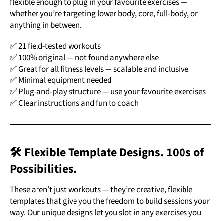
flexible enough to plug in your favourite exercises —
whether you’re targeting lower body, core, full-body, or
anything in between.
✅ 21 field-tested workouts
✅ 100% original — not found anywhere else
✅
Great for all fitness levels — scalable and inclusive
✅ Minimal equipment needed
✅ Plug-and-play structure — use your favourite exercises
✅ Clear instructions and fun to coach
🛠️ Flexible Template Designs. 100s of
Possibilities.
These aren’t just workouts — they’re creative, flexible
templates that give you the freedom to build sessions your
way. Our unique designs let you slot in any exercises you