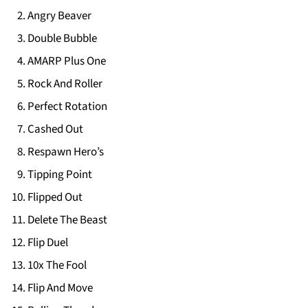
Angry Beaver
Double Bubble
AMARP Plus One
Rock And Roller
Perfect Rotation
Cashed Out
Respawn Hero’s
Tipping Point
Flipped Out
Delete The Beast
Flip Duel
10x The Fool
Flip And Move