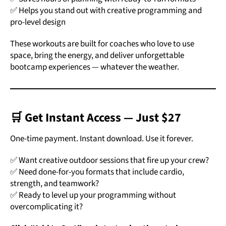
✅ Helps you stand out with creative programming and
pro-level design
These workouts are built for coaches who love to use
space, bring the energy, and deliver unforgettable
bootcamp experiences — whatever the weather.
🛒 Get Instant Access — Just $27
One-time payment. Instant download. Use it forever.
✅ Want creative outdoor sessions that fire up your crew?
✅ Need done-for-you formats that include cardio,
strength, and teamwork?
✅ Ready to level up your programming without
overcomplicating it?