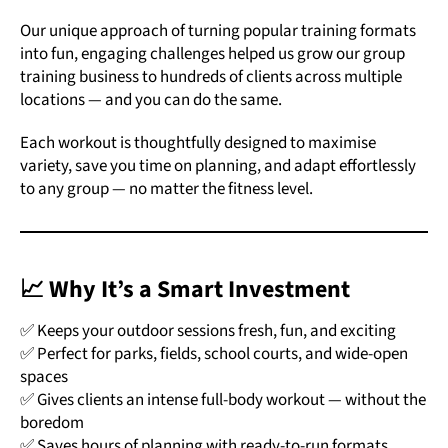
Our unique approach of turning popular training formats
into fun, engaging challenges helped us grow our group
training business to hundreds of clients across multiple
locations — and you can do the same.
Each workout is thoughtfully designed to maximise
variety, save you time on planning, and adapt effortlessly
to any group — no matter the fitness level.
📈 Why It’s a Smart Investment
✅ Keeps your outdoor sessions fresh, fun, and exciting
✅ Perfect for parks, fields, school courts, and wide-open
spaces
✅ Gives clients an intense full-body workout — without the
boredom
✅ Saves hours of planning with ready-to-run formats