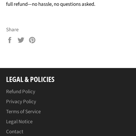
full refund—no hassle, no questions asked.
Share
Share
Tweet
Pin
on
on
on
Facebook
Twitter
Pinterest
LEGAL & POLICIES
Refund Policy
Privacy Policy
Terms of Service
Legal Notice
Contact