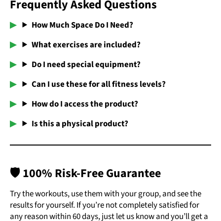
Frequently Asked Questions
How Much Space Do I Need?
What exercises are included?
Do I need special equipment?
Can I use these for all fitness levels?
How do I access the product?
Is this a physical product?
🛡️
100% Risk-Free Guarantee
Try the workouts, use them with your group, and see the
results for yourself. If you’re not completely satisfied for
any reason within 60 days, just let us know and you’ll get a